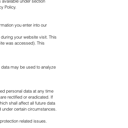
s available under section
cy Policy.
rmation you enter into our
during your website visit. This
site was accessed). This
her data may be used to analyze
ved personal data at any time
re rectified or eradicated. If
h shall affect all future data
d under certain circumstances.
protection related issues.