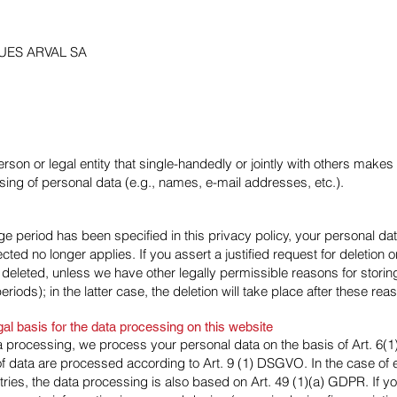
UES ARVAL SA
person or legal entity that single-handedly or jointly with others make
ing of personal data (e.g., names, e-mail addresses, etc.).
e period has been specified in this privacy policy, your personal data 
cted no longer applies. If you assert a justified request for deletion
 deleted, unless we have other legally permissible reasons for storing
riods); in the latter case, the deletion will take place after these re
gal basis for the data processing on this website
 processing, we process your personal data on the basis of Art. 6(1)
f data are processed according to Art. 9 (1) DSGVO. In the case of ex
ntries, the data processing is also based on Art. 49 (1)(a) GDPR. If 