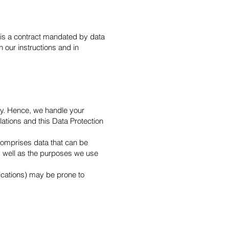
is a contract mandated by data
 our instructions and in
sly. Hence, we handle your
lations and this Data Protection
 comprises data that can be
as well as the purposes we use
nications) may be prone to