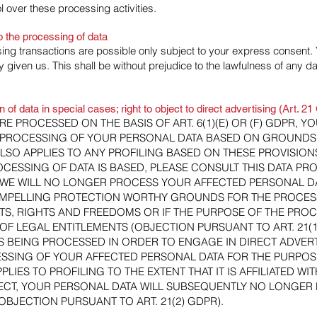
 over these processing activities.
o the processing of data
ing transactions are possible only subject to your express consent. 
given us. This shall be without prejudice to the lawfulness of any dat
on of data in special cases; right to object to direct advertising (Art. 
RE PROCESSED ON THE BASIS OF ART. 6(1)(E) OR (F) GDPR, Y
E PROCESSING OF YOUR PERSONAL DATA BASED ON GROUNDS
ALSO APPLIES TO ANY PROFILING BASED ON THESE PROVISION
CESSING OF DATA IS BASED, PLEASE CONSULT THIS DATA PRO
WE WILL NO LONGER PROCESS YOUR AFFECTED PERSONAL DAT
OMPELLING PROTECTION WORTHY GROUNDS FOR THE PROCESS
S, RIGHTS AND FREEDOMS OR IF THE PURPOSE OF THE PROCE
OF LEGAL ENTITLEMENTS (OBJECTION PURSUANT TO ART. 21(1
IS BEING PROCESSED IN ORDER TO ENGAGE IN DIRECT ADVERT
ESSING OF YOUR AFFECTED PERSONAL DATA FOR THE PURPOS
PPLIES TO PROFILING TO THE EXTENT THAT IT IS AFFILIATED W
JECT, YOUR PERSONAL DATA WILL SUBSEQUENTLY NO LONGER 
OBJECTION PURSUANT TO ART. 21(2) GDPR).