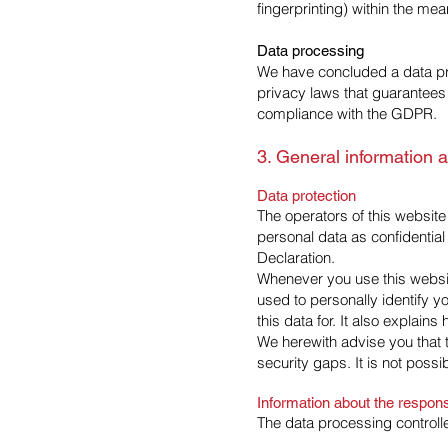
fingerprinting) within the m
Data processing
We have concluded a data pr
privacy laws that guarantees 
compliance with the GDPR.
3. General information 
Data protection
The operators of this website
personal data as confidential
Declaration.
Whenever you use this website
used to personally identify y
this data for. It also explain
We herewith advise you that t
security gaps. It is not possi
Information about the responsi
The data processing controlle