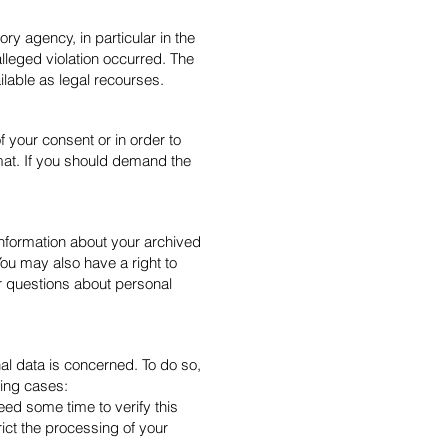
ory agency, in particular in the
lleged violation occurred. The
ilable as legal recourses.
 your consent or in order to
mat. If you should demand the
information about your archived
You may also have a right to
er questions about personal
nal data is concerned. To do so,
wing cases:
eed some time to verify this
rict the processing of your