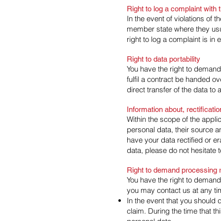
Right to log a complaint wit
In the event of violations of 
member state where they usual
right to log a complaint is in
Right to data portability
You have the right to demand
fulfil a contract be handed 
direct transfer of the data to a
Information about, rectificati
Within the scope of the appli
personal data, their source a
have your data rectified or e
data, please do not hesitate t
Right to demand processing r
You have the right to demand 
you may contact us at any tim
In the event that you should 
claim. During the time that th