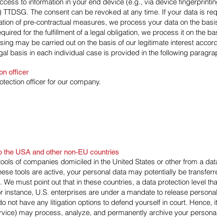
ccess to information in your end device (e.g., via device fingerprinti
) TTDSG. The consent can be revoked at any time. If your data is requir
tation of pre-contractual measures, we process your data on the basi
equired for the fulfillment of a legal obligation, we process it on the b
ing may be carried out on the basis of our legitimate interest accord
gal basis in each individual case is provided in the following paragrap
on officer
tection officer for our company.
 to the USA and other non-EU countries
ools of companies domiciled in the United States or other from a dat
hese tools are active, your personal data may potentially be transfer
e must point out that in these countries, a data protection level that
 instance, U.S. enterprises are under a mandate to release personal
 not have any litigation options to defend yourself in court. Hence, i
ervice) may process, analyze, and permanently archive your personal 