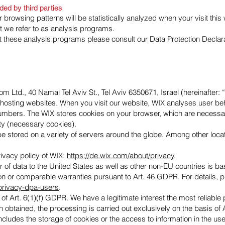
ded by third parties
ur browsing patterns will be statistically analyzed when your visit thi
t we refer to as analysis programs.
ut these analysis programs please consult our Data Protection Declar
m Ltd., 40 Namal Tel Aviv St., Tel Aviv 6350671, Israel (hereinafter: 
d hosting websites. When you visit our website, WIX analyses user beha
numbers. The WIX stores cookies on your browser, which are necessary
ty (necessary cookies).
 stored on a variety of servers around the globe. Among other locat
rivacy policy of WIX:
https://de.wix.com/about/privacy
.
r of data to the United States as well as other non-EU countries is b
 or comparable warranties pursuant to Art. 46 GDPR. For details, 
/privacy-dpa-users
.
of Art. 6(1)(f) GDPR. We have a legitimate interest the most reliable p
obtained, the processing is carried out exclusively on the basis of 
cludes the storage of cookies or the access to information in the use