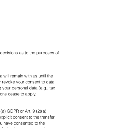
s decisions as to the purposes of
will remain with us until the
 or revoke your consent to data
 your personal data (e.g., tax
asons cease to apply.
(a) GDPR or Art. 9 (2)(a)
plicit consent to the transfer
you have consented to the