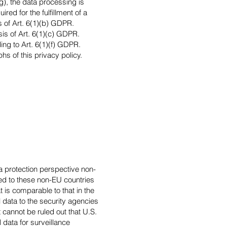
ng), the data processing is
ed for the fulfillment of a
s of Art. 6(1)(b) GDPR.
asis of Art. 6(1)(c) GDPR.
ing to Art. 6(1)(f) GDPR.
hs of this privacy policy.
a protection perspective non-
red to these non-EU countries
 is comparable to that in the
 data to the security agencies
t cannot be ruled out that U.S.
data for surveillance