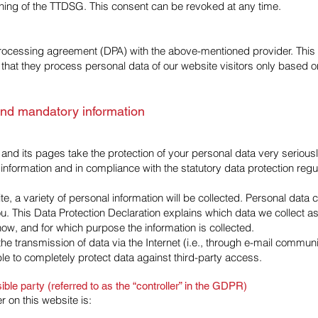
eaning of the TTDSG. This consent can be revoked at any time.
ocessing agreement (DPA) with the above-mentioned provider. This 
that they process personal data of our website visitors only based on
and mandatory information
 and its pages take the protection of your personal data very seriou
 information and in compliance with the statutory data protection regu
, a variety of personal information will be collected. Personal data
ou. This Data Protection Declaration explains which data we collect 
s how, and for which purpose the information is collected.
he transmission of data via the Internet (i.e., through e-mail commu
ble to completely protect data against third-party access.
ble party (referred to as the “controller” in the GDPR)
r on this website is: