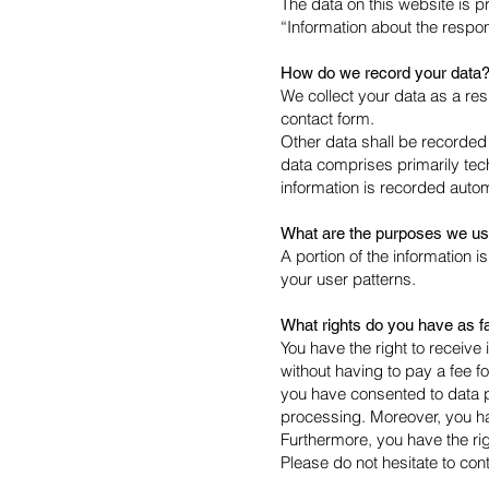
The data on this website is p
“Information about the respons
How do we record your data
We collect your data as a resu
contact form.
Other data shall be recorded 
data comprises primarily tech
information is recorded auto
What are the purposes we use
A portion of the information 
your user patterns.
What rights do you have as f
You have the right to receive
without having to pay a fee fo
you have consented to data pr
processing. Moreover, you ha
Furthermore, you have the ri
Please do not hesitate to con