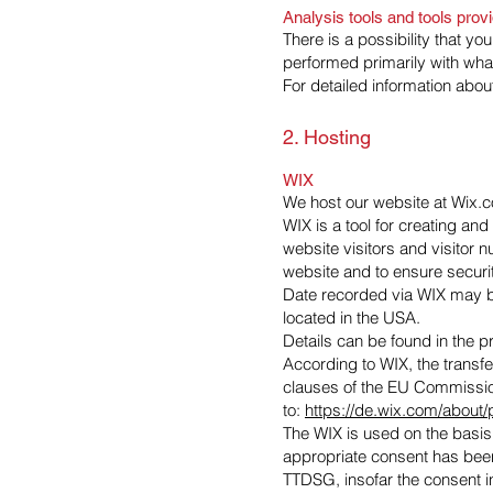
Analysis tools and tools provi
There is a possibility that yo
performed primarily with wha
For detailed information abo
2. Hosting
WIX
We host our website at Wix.co
WIX is a tool for creating an
website visitors and visitor 
website and to ensure securi
Date recorded via WIX may be
located in the USA.
Details can be found in the p
According to WIX, the transfe
clauses of the EU Commission
to:
https://de.wix.com/about
The WIX is used on the basis 
appropriate consent has been 
TTDSG, insofar the consent in