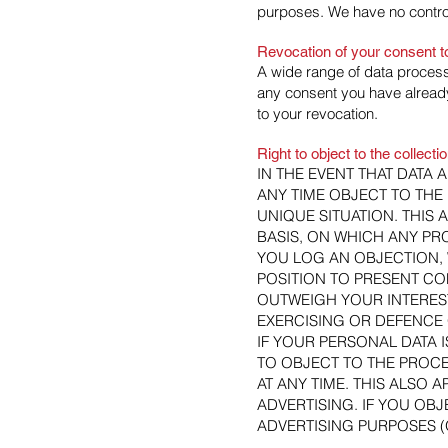
purposes. We have no control
Revocation of your consent t
A wide range of data process
any consent you have already 
to your revocation.
Right to object to the collecti
IN THE EVENT THAT DATA A
ANY TIME OBJECT TO TH
UNIQUE SITUATION. THIS 
BASIS, ON WHICH ANY PRO
YOU LOG AN OBJECTION, 
POSITION TO PRESENT C
OUTWEIGH YOUR INTEREST
EXERCISING OR DEFENCE 
IF YOUR PERSONAL DATA 
TO OBJECT TO THE PROC
AT ANY TIME. THIS ALSO A
ADVERTISING. IF YOU OB
ADVERTISING PURPOSES (