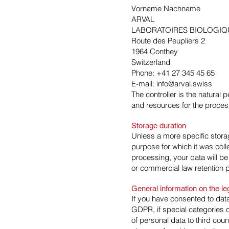
Vorname Nachname
ARVAL
LABORATOIRES BIOLOGIQ
Route des Peupliers 2
1964 Conthey
Switzerland
Phone: +41 27 345 45 65
E-mail: info@arval.swiss
The controller is the natural 
and resources for the process
Storage duration
Unless a more specific storag
purpose for which it was colle
processing, your data will be
or commercial law retention pe
General information on the le
If you have consented to data
GDPR, if special categories o
of personal data to third cou