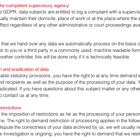
h the competent supervisory agency
the GDPR, data subjects are entitled to log a complaint with a supervis
ly maintain their domicile, place of work or at the place where the a
 effect regardless of any other administrative or court proceedings ava
 that we hand over any data we automatically process on the basis of
over to you or a third party in a commonly used, machine readable for
nother controller, this will be done only if it is technically feasible.
on and eradication of data
cable statutory provisions, you have the right to at any time demand 
nd recipients as well as the purpose of the processing of your data. 
radicated. If you have questions about this subject matter or any oth
o contact us at any time.
estrictions
the imposition of restrictions as far as the processing of your perso
e. The right to demand restriction of processing applies in the follo
dispute the correctness of your data archived by us, we will usually n
is investigation is ongoing, you have the right to demand that we rest