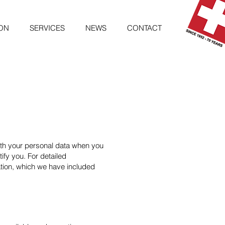
ON
SERVICES
NEWS
CONTACT
with your personal data when you
ify you. For detailed
ation, which we have included