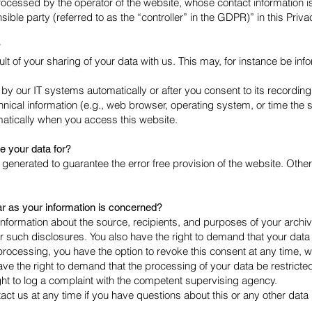
rocessed by the operator of the website, whose contact information i
ible party (referred to as the “controller” in the GDPR)” in this Priva
?
lt of your sharing of your data with us. This may, for instance be info
by our IT systems automatically or after you consent to its recording 
nical information (e.g., web browser, operating system, or time the 
matically when you access this website.
 your data for?
is generated to guarantee the error free provision of the website. Ot
ar as your information is concerned?
 information about the source, recipients, and purposes of your archi
r such disclosures. You also have the right to demand that your data a
ocessing, you have the option to revoke this consent at any time, whic
ve the right to demand that the processing of your data be restricte
ght to log a complaint with the competent supervising agency.
tact us at any time if you have questions about this or any other data 