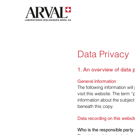
Data Privacy
1. An overview of data p
General information
The following information wil
visit this website. The term 
information about the subject
beneath this copy.
Data recording on this websit
Who is the responsible party fo