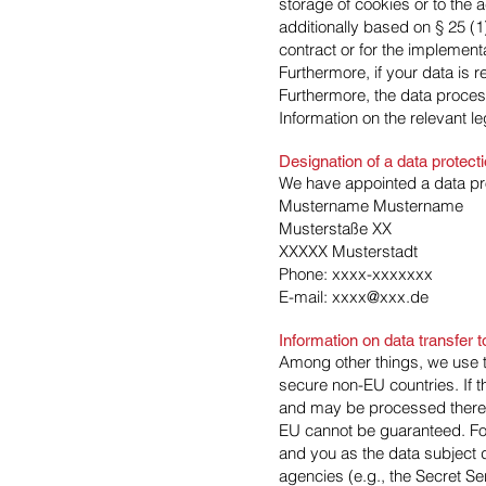
storage of cookies or to the a
additionally based on § 25 (1
contract or for the implemen
Furthermore, if your data is r
Furthermore, the data process
Information on the relevant le
Designation of a data protecti
We have appointed a data pro
Mustername Mustername
Musterstaße XX
XXXXX Musterstadt
Phone: xxxx-xxxxxxx
E-mail: xxxx@xxx.de
Information on data transfer
Among other things, we use t
secure non-EU countries. If t
and may be processed there. W
EU cannot be guaranteed. For
and you as the data subject do
agencies (e.g., the Secret S