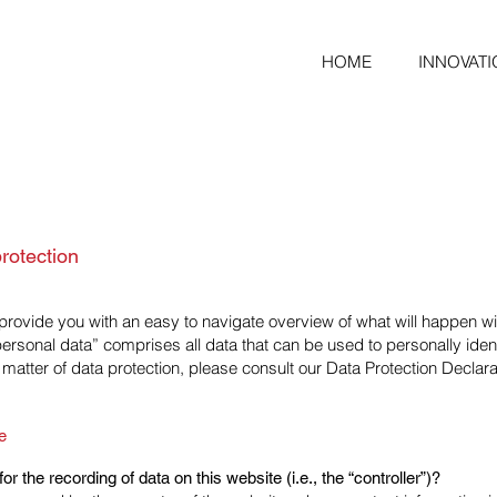
HOME
INNOVATI
rotection
l provide you with an easy to navigate overview of what will happen 
“personal data” comprises all data that can be used to personally ident
 matter of data protection, please consult our Data Protection Declar
e
r the recording of data on this website (i.e., the “controller”)?