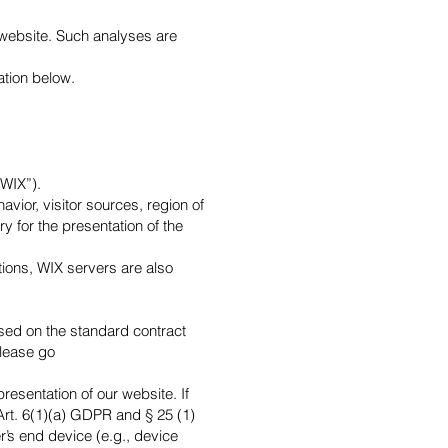
s website. Such analyses are
ation below.
“WIX”).
vior, visitor sources, region of
 for the presentation of the
ions, WIX servers are also
ased on the standard contract
please go
resentation of our website. If
Art. 6(1)(a) GDPR and § 25 (1)
r’s end device (e.g., device