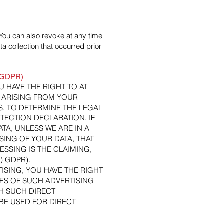
You can also revoke at any time
a collection that occurred prior
21 GDPR)
OU HAVE THE RIGHT TO AT
 ARISING FROM YOUR
S. TO DETERMINE THE LEGAL
TECTION DECLARATION. IF
A, UNLESS WE ARE IN A
ING OF YOUR DATA, THAT
SSING IS THE CLAIMING,
) GDPR).
ISING, YOU HAVE THE RIGHT
ES OF SUCH ADVERTISING
ITH SUCH DIRECT
BE USED FOR DIRECT