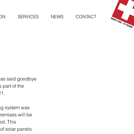
ON
SERVICES
NEWS
CONTACT
has said goodbye 
 part of the 
21.
ing system was 
emises will be 
ed. This 
 of solar panels 