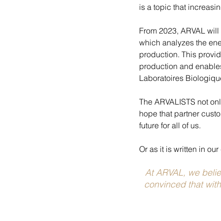
is a topic that increas
From 2023, ARVAL will p
which analyzes the ene
production. This provid
production and enables
Laboratoires Biologiqu
The ARVALISTS not only 
hope that partner custom
future for all of us.
Or as it is written in o
At ARVAL, we believ
convinced that with