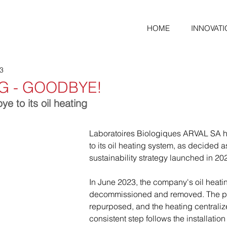
HOME
INNOVATI
23
NG - GOODBYE!
 to its oil heating
Laboratoires Biologiques ARVAL SA 
to its oil heating system, as decided as
sustainability strategy launched in 20
In June 2023, the company's oil heat
decommissioned and removed. The pr
repurposed, and the heating centraliz
consistent step follows the installation