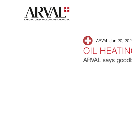
ARVAL
Jun 20, 20
OIL HEATI
ARVAL says goodbye