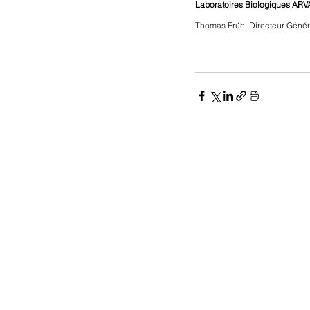
Laboratoires Biologiques ARV
Thomas Früh, Directeur Génér