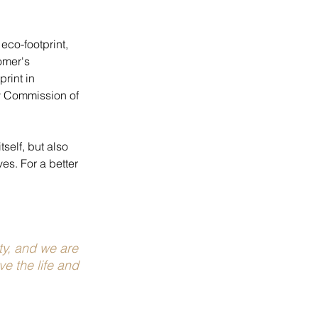
eco-footprint, 
omer's 
rint in 
y Commission of 
self, but also 
es. For a better 
ty, and we are 
e the life and 