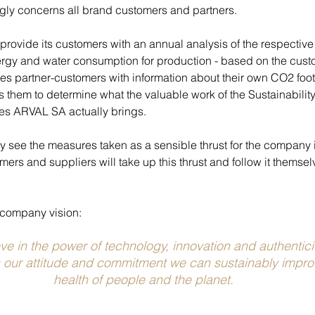
ingly concerns all brand customers and partners.
rovide its customers with an annual analysis of the respective 
rgy and water consumption for production - based on the cust
es partner-customers with information about their own CO2 footp
 them to determine what the valuable work of the Sustainabilit
es ARVAL SA actually brings.
see the measures taken as a sensible thrust for the company it
ers and suppliers will take up this thrust and follow it themselv
ur company vision:
e in the power of technology, innovation and authentici
 our attitude and commitment we can sustainably improv
health of people and the planet.