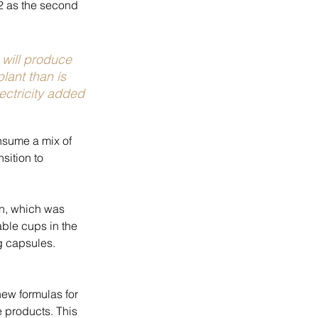
2 as the second 
will produce 
plant than is 
ectricity added 
sume a mix of 
sition to 
on, which was 
ble cups in the 
g capsules. 
ew formulas for 
 products. This 