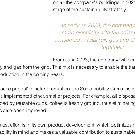
on all the company's buildings in 202
stage of the sustainability strategy.
As early as 2023, the company 
more electricity with the solar 
consumed in total (oil, gas and el
together).
From June 2023, the company will con
y and gas from the grid. This mix is necessary to enable the tran
oduction in the coming years.
hthouse project" of solar production, the Sustainability Commissi
s implemented other, smaller projects. For example, all disposa
ed by reusable cups, coffee is freshly ground, thus eliminatin
 also been improved.
est effort is in its own product development, which optimizes n
bility in mind and makes a valuable contribution to sustainable