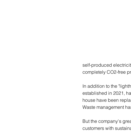
self-produced electricit
completely CO2-free pr
In addition to the "lig
established in 2021, ha
house have been replac
Waste management has
But the company's great
customers with sustaina